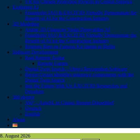
VR for Climate Protection Projects in Central America
Exploring AI
Fraunhofer IAO & EXCIT3D Virtually Demonstrate the
Benefit of AI for the Construction Industry
3D Modeling
Anime 3D Character Yuuki Demystifies AI
Fraunhofer IAO & EXCIT3D Virtually Demonstrate the
Benefit of AI for the Construction Industry
Röntgen Bust on Famous Ku’damm in Berlin
Software Development
Real Remote Avatar
Remote Games
Digital Twin Search – Object Recognition Software
Berger Group identifies unknown components with the
Digital Twin Search
Into the Future With Us: EXCIT3D Researches and
Develops
360 degree
360° – AutoSL in Classic Remise Düsseldorf
Deutsch
English
About
8. August 2026