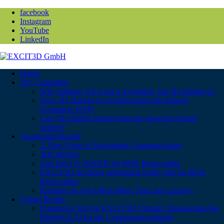
facebook
Instagram
YouTube
LinkedIn
Home
3D: Consulting
Why Industry 4.0 is not a revolution, but 3D printing is.
Now 3D printing is revolutionizing the industry
(Formnext 2018)
Can 3D printing benefit from the growing eSports
market?
Augmented Reality
A New Form of Advertising Communication
3DChatApp
App Story 6: WebXR for RWE Renewables
EXCIT3D develops augmented reality app for RWE
Renewables
Kampen on Sylt Offers More Than Just Luxury!
Virtual Reality
Fraunhofer IAO & EXCIT3D Virtually Demonstrate the
Benefit of AI for the Construction Industry