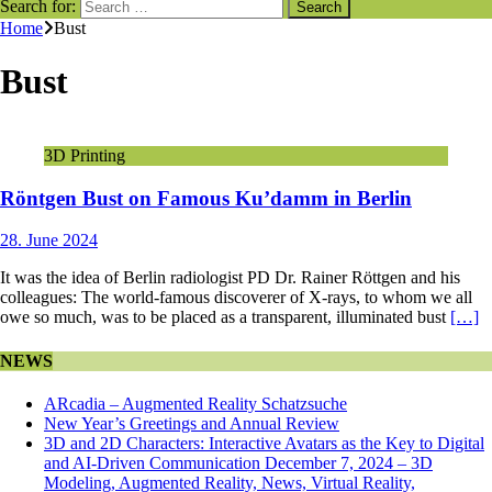
Search for:
Home
Bust
Bust
3D Printing
Röntgen Bust on Famous Ku’damm in Berlin
28. June 2024
It was the idea of Berlin radiologist PD Dr. Rainer Röttgen and his
colleagues: The world-famous discoverer of X-rays, to whom we all
owe so much, was to be placed as a transparent, illuminated bust
[…]
NEWS
ARcadia – Augmented Reality Schatzsuche
New Year’s Greetings and Annual Review
3D and 2D Characters: Interactive Avatars as the Key to Digital
and AI-Driven Communication December 7, 2024 – 3D
Modeling, Augmented Reality, News, Virtual Reality,