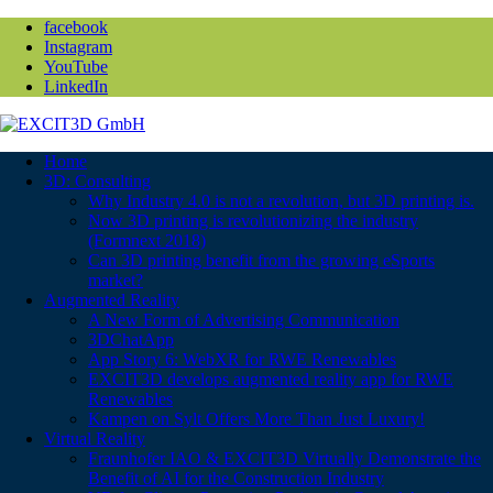
facebook
Instagram
YouTube
LinkedIn
Home
3D: Consulting
Why Industry 4.0 is not a revolution, but 3D printing is.
Now 3D printing is revolutionizing the industry
(Formnext 2018)
Can 3D printing benefit from the growing eSports
market?
Augmented Reality
A New Form of Advertising Communication
3DChatApp
App Story 6: WebXR for RWE Renewables
EXCIT3D develops augmented reality app for RWE
Renewables
Kampen on Sylt Offers More Than Just Luxury!
Virtual Reality
Fraunhofer IAO & EXCIT3D Virtually Demonstrate the
Benefit of AI for the Construction Industry