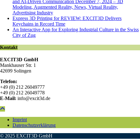
and AI-Driven Communication December 7, 2024 – 3D
Modeling, Augmented Reality, News, Virtual Reality,
Advertising Industry
Express 3D Printing for REVIEW: EXCIT3D Delivers
Keychains in Record Time
An Interactive App for Exploring Industrial Culture in the Swiss
City of Zug
Kontakt
EXCIT3D GmbH
Mankhauser Str. 1
42699 Solingen
Telefon:
+49 (0) 212 26049777
+49 (0) 212 26049778
E-Mail:
info@excit3d.de
Imprint
Datenschutzerklärung
© 2025 EXCIT3D GmbH