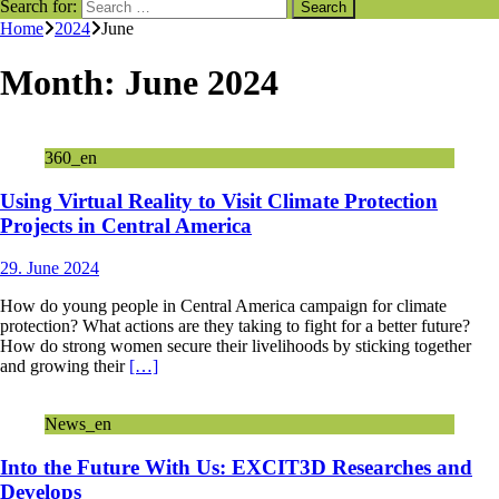
Search for:
Home
2024
June
Month:
June 2024
360_en
Using Virtual Reality to Visit Climate Protection
Projects in Central America
29. June 2024
How do young people in Central America campaign for climate
protection? What actions are they taking to fight for a better future?
How do strong women secure their livelihoods by sticking together
and growing their
[…]
News_en
Into the Future With Us: EXCIT3D Researches and
Develops