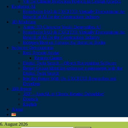
VR for Climate Protection Projects in Central America
Exploring AI
Fraunhofer IAO & EXCIT3D Virtually Demonstrate the
Benefit of AI for the Construction Industry
3D Modeling
Anime 3D Character Yuuki Demystifies AI
Fraunhofer IAO & EXCIT3D Virtually Demonstrate the
Benefit of AI for the Construction Industry
Röntgen Bust on Famous Ku’damm in Berlin
Software Development
Real Remote Avatar
Remote Games
Digital Twin Search – Object Recognition Software
Berger Group identifies unknown components with the
Digital Twin Search
Into the Future With Us: EXCIT3D Researches and
Develops
360 degree
360° – AutoSL in Classic Remise Düsseldorf
Deutsch
English
About
6. August 2026