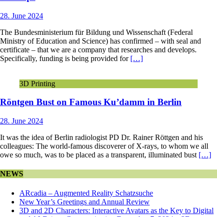
28. June 2024
The Bundesministerium für Bildung und Wissenschaft (Federal
Ministry of Education and Science) has confirmed – with seal and
certificate – that we are a company that researches and develops.
Specifically, funding is being provided for
[…]
3D Printing
Röntgen Bust on Famous Ku’damm in Berlin
28. June 2024
It was the idea of Berlin radiologist PD Dr. Rainer Röttgen and his
colleagues: The world-famous discoverer of X-rays, to whom we all
owe so much, was to be placed as a transparent, illuminated bust
[…]
NEWS
ARcadia – Augmented Reality Schatzsuche
New Year’s Greetings and Annual Review
3D and 2D Characters: Interactive Avatars as the Key to Digital