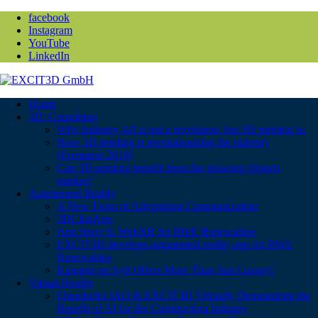
facebook
Instagram
YouTube
LinkedIn
Home
3D: Consulting
Why Industry 4.0 is not a revolution, but 3D printing is.
Now 3D printing is revolutionizing the industry
(Formnext 2018)
Can 3D printing benefit from the growing eSports
market?
Augmented Reality
A New Form of Advertising Communication
3DChatApp
App Story 6: WebXR for RWE Renewables
EXCIT3D develops augmented reality app for RWE
Renewables
Kampen on Sylt Offers More Than Just Luxury!
Virtual Reality
Fraunhofer IAO & EXCIT3D Virtually Demonstrate the
Benefit of AI for the Construction Industry