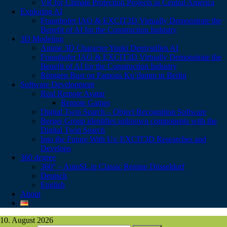
VR for Climate Protection Projects in Central America
Exploring AI
Fraunhofer IAO & EXCIT3D Virtually Demonstrate the
Benefit of AI for the Construction Industry
3D Modeling
Anime 3D Character Yuuki Demystifies AI
Fraunhofer IAO & EXCIT3D Virtually Demonstrate the
Benefit of AI for the Construction Industry
Röntgen Bust on Famous Ku’damm in Berlin
Software Development
Real Remote Avatar
Remote Games
Digital Twin Search – Object Recognition Software
Berger Group identifies unknown components with the
Digital Twin Search
Into the Future With Us: EXCIT3D Researches and
Develops
360 degree
360° – AutoSL in Classic Remise Düsseldorf
Deutsch
English
About
10. August 2026