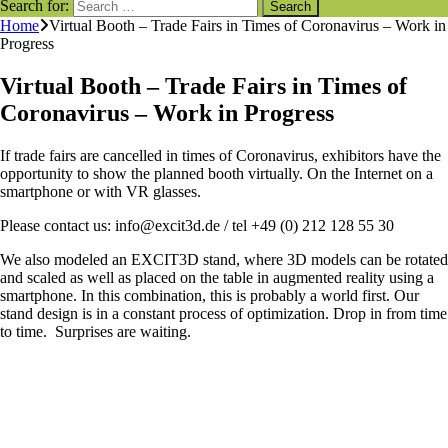
Search for:
Home
Virtual Booth – Trade Fairs in Times of Coronavirus – Work in
Progress
Virtual Booth – Trade Fairs in Times of
Coronavirus – Work in Progress
If trade fairs are cancelled in times of Coronavirus, exhibitors have the
opportunity to show the planned booth virtually. On the Internet on a
smartphone or with VR glasses.
Please contact us: info@excit3d.de / tel +49 (0) 212 128 55 30
We also modeled an EXCIT3D stand, where 3D models can be rotated
and scaled as well as placed on the table in augmented reality using a
smartphone. In this combination, this is probably a world first. Our
stand design is in a constant process of optimization. Drop in from time
to time. Surprises are waiting.