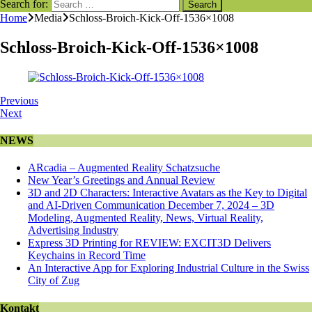
Search for:
Home
Media
Schloss-Broich-Kick-Off-1536×1008
Schloss-Broich-Kick-Off-1536×1008
Previous
Next
NEWS
ARcadia – Augmented Reality Schatzsuche
New Year’s Greetings and Annual Review
3D and 2D Characters: Interactive Avatars as the Key to Digital
and AI-Driven Communication December 7, 2024 – 3D
Modeling, Augmented Reality, News, Virtual Reality,
Advertising Industry
Express 3D Printing for REVIEW: EXCIT3D Delivers
Keychains in Record Time
An Interactive App for Exploring Industrial Culture in the Swiss
City of Zug
Kontakt