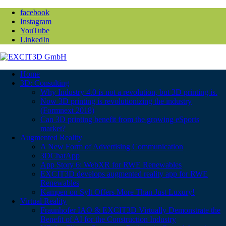
facebook
Instagram
YouTube
LinkedIn
Home
3D: Consulting
Why Industry 4.0 is not a revolution, but 3D printing is.
Now 3D printing is revolutionizing the industry
(Formnext 2018)
Can 3D printing benefit from the growing eSports
market?
Augmented Reality
A New Form of Advertising Communication
3DChatApp
App Story 6: WebXR for RWE Renewables
EXCIT3D develops augmented reality app for RWE
Renewables
Kampen on Sylt Offers More Than Just Luxury!
Virtual Reality
Fraunhofer IAO & EXCIT3D Virtually Demonstrate the
Benefit of AI for the Construction Industry