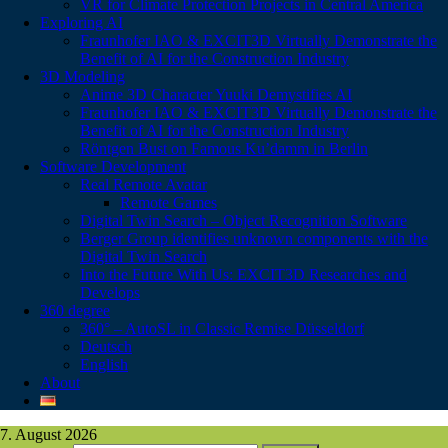
VR for Climate Protection Projects in Central America
Exploring AI
Fraunhofer IAO & EXCIT3D Virtually Demonstrate the
Benefit of AI for the Construction Industry
3D Modeling
Anime 3D Character Yuuki Demystifies AI
Fraunhofer IAO & EXCIT3D Virtually Demonstrate the
Benefit of AI for the Construction Industry
Röntgen Bust on Famous Ku’damm in Berlin
Software Development
Real Remote Avatar
Remote Games
Digital Twin Search – Object Recognition Software
Berger Group identifies unknown components with the
Digital Twin Search
Into the Future With Us: EXCIT3D Researches and
Develops
360 degree
360° – AutoSL in Classic Remise Düsseldorf
Deutsch
English
About
7. August 2026