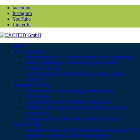
facebook
Instagram
YouTube
LinkedIn
Home
3D: Consulting
Why Industry 4.0 is not a revolution, but 3D printing is.
Now 3D printing is revolutionizing the industry
(Formnext 2018)
Can 3D printing benefit from the growing eSports
market?
Augmented Reality
A New Form of Advertising Communication
3DChatApp
App Story 6: WebXR for RWE Renewables
EXCIT3D develops augmented reality app for RWE
Renewables
Kampen on Sylt Offers More Than Just Luxury!
Virtual Reality
Fraunhofer IAO & EXCIT3D Virtually Demonstrate the
Benefit of AI for the Construction Industry