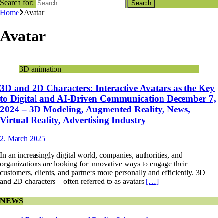
Search for:
Home
Avatar
Avatar
3D animation
3D and 2D Characters: Interactive Avatars as the Key
to Digital and AI-Driven Communication December 7,
2024 – 3D Modeling, Augmented Reality, News,
Virtual Reality, Advertising Industry
2. March 2025
In an increasingly digital world, companies, authorities, and
organizations are looking for innovative ways to engage their
customers, clients, and partners more personally and efficiently. 3D
and 2D characters – often referred to as avatars
[…]
NEWS