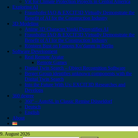
VR for Climate Protection Projects in Central America
Exploring AI
Fraunhofer IAO & EXCIT3D Virtually Demonstrate the
Benefit of AI for the Construction Industry
3D Modeling
Anime 3D Character Yuuki Demystifies AI
Fraunhofer IAO & EXCIT3D Virtually Demonstrate the
Benefit of AI for the Construction Industry
Röntgen Bust on Famous Ku’damm in Berlin
Software Development
Real Remote Avatar
Remote Games
Digital Twin Search – Object Recognition Software
Berger Group identifies unknown components with the
Digital Twin Search
Into the Future With Us: EXCIT3D Researches and
Develops
360 degree
360° – AutoSL in Classic Remise Düsseldorf
Deutsch
English
About
9. August 2026