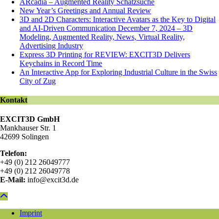
ARcadia – Augmented Reality Schatzsuche
New Year’s Greetings and Annual Review
3D and 2D Characters: Interactive Avatars as the Key to Digital
and AI-Driven Communication December 7, 2024 – 3D
Modeling, Augmented Reality, News, Virtual Reality,
Advertising Industry
Express 3D Printing for REVIEW: EXCIT3D Delivers
Keychains in Record Time
An Interactive App for Exploring Industrial Culture in the Swiss
City of Zug
Kontakt
EXCIT3D GmbH
Mankhauser Str. 1
42699 Solingen
Telefon:
+49 (0) 212 26049777
+49 (0) 212 26049778
E-Mail:
info@excit3d.de
Imprint