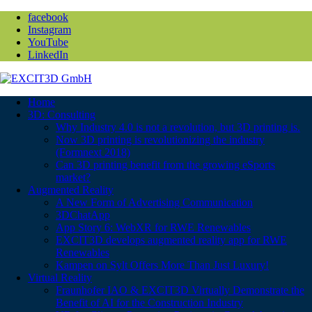
facebook
Instagram
YouTube
LinkedIn
Home
3D: Consulting
Why Industry 4.0 is not a revolution, but 3D printing is.
Now 3D printing is revolutionizing the industry
(Formnext 2018)
Can 3D printing benefit from the growing eSports
market?
Augmented Reality
A New Form of Advertising Communication
3DChatApp
App Story 6: WebXR for RWE Renewables
EXCIT3D develops augmented reality app for RWE
Renewables
Kampen on Sylt Offers More Than Just Luxury!
Virtual Reality
Fraunhofer IAO & EXCIT3D Virtually Demonstrate the
Benefit of AI for the Construction Industry