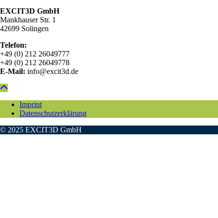
EXCIT3D GmbH
Mankhauser Str. 1
42699 Solingen
Telefon:
+49 (0) 212 26049777
+49 (0) 212 26049778
E-Mail:
info@excit3d.de
Imprint
Datenschutzerklärung
© 2025 EXCIT3D GmbH