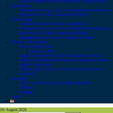
VR for Climate Protection Projects in Central America
Exploring AI
Fraunhofer IAO & EXCIT3D Virtually Demonstrate the
Benefit of AI for the Construction Industry
3D Modeling
Anime 3D Character Yuuki Demystifies AI
Fraunhofer IAO & EXCIT3D Virtually Demonstrate the
Benefit of AI for the Construction Industry
Röntgen Bust on Famous Ku’damm in Berlin
Software Development
Real Remote Avatar
Remote Games
Digital Twin Search – Object Recognition Software
Berger Group identifies unknown components with the
Digital Twin Search
Into the Future With Us: EXCIT3D Researches and
Develops
360 degree
360° – AutoSL in Classic Remise Düsseldorf
Deutsch
English
About
10. August 2026