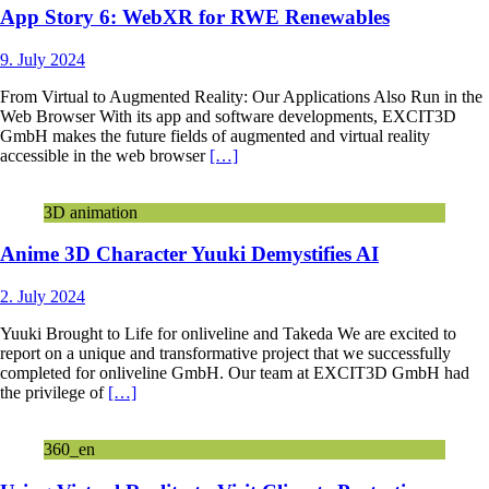
App Story 6: WebXR for RWE Renewables
9. July 2024
From Virtual to Augmented Reality: Our Applications Also Run in the
Web Browser With its app and software developments, EXCIT3D
GmbH makes the future fields of augmented and virtual reality
accessible in the web browser
[…]
3D animation
Anime 3D Character Yuuki Demystifies AI
2. July 2024
Yuuki Brought to Life for onliveline and Takeda We are excited to
report on a unique and transformative project that we successfully
completed for onliveline GmbH. Our team at EXCIT3D GmbH had
the privilege of
[…]
360_en