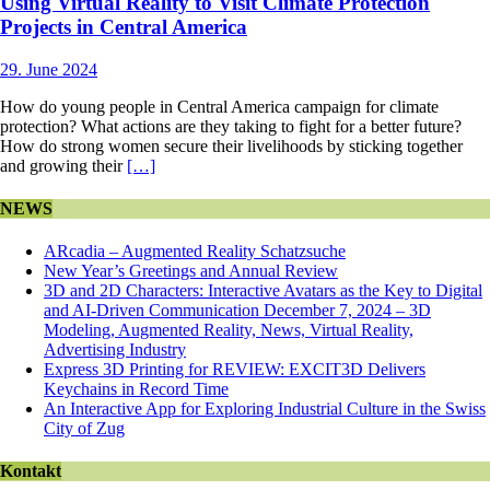
Using Virtual Reality to Visit Climate Protection
Projects in Central America
29. June 2024
How do young people in Central America campaign for climate
protection? What actions are they taking to fight for a better future?
How do strong women secure their livelihoods by sticking together
and growing their
[…]
NEWS
ARcadia – Augmented Reality Schatzsuche
New Year’s Greetings and Annual Review
3D and 2D Characters: Interactive Avatars as the Key to Digital
and AI-Driven Communication December 7, 2024 – 3D
Modeling, Augmented Reality, News, Virtual Reality,
Advertising Industry
Express 3D Printing for REVIEW: EXCIT3D Delivers
Keychains in Record Time
An Interactive App for Exploring Industrial Culture in the Swiss
City of Zug
Kontakt