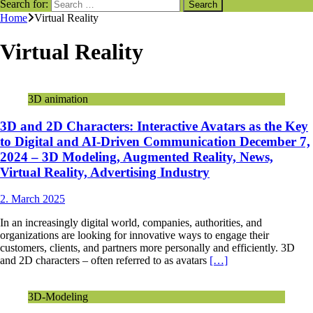
Search for:
Home
Virtual Reality
Virtual Reality
3D animation
3D and 2D Characters: Interactive Avatars as the Key
to Digital and AI-Driven Communication December 7,
2024 – 3D Modeling, Augmented Reality, News,
Virtual Reality, Advertising Industry
2. March 2025
In an increasingly digital world, companies, authorities, and
organizations are looking for innovative ways to engage their
customers, clients, and partners more personally and efficiently. 3D
and 2D characters – often referred to as avatars
[…]
3D-Modeling